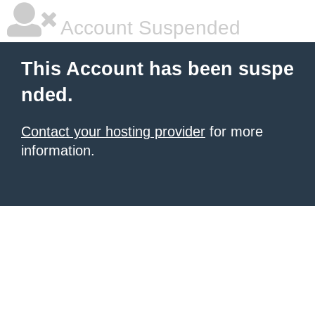
Account Suspended
This Account has been suspe
nded.
Contact your hosting provider
for more
information.