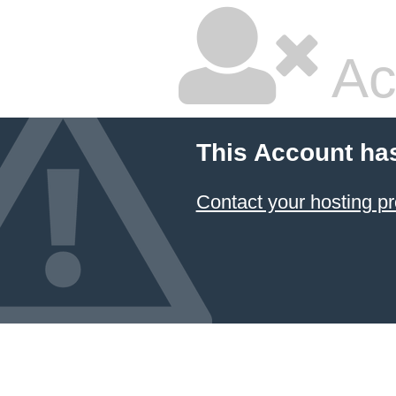
Ac
This Account ha
Contact your hosting pr