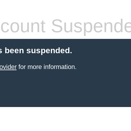
count Suspend
s been suspended.
ovider
for more information.