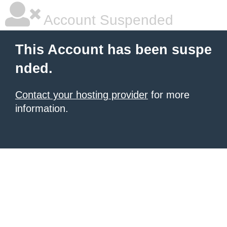
Account Suspended
This Account has been suspe
nded.
Contact your hosting provider
for more
information.