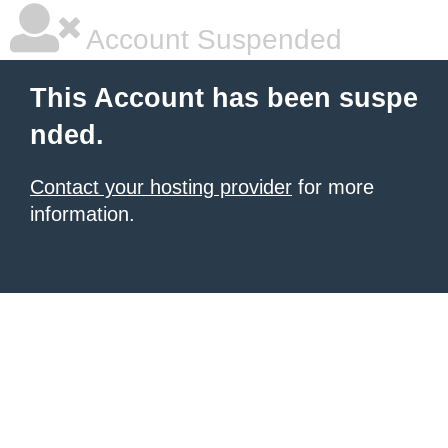
Account Suspended
This Account has been suspe
nded.
Contact your hosting provider
for more
information.