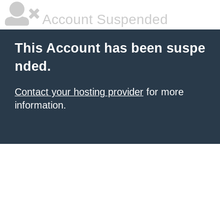
Account Suspended
This Account has been suspe
nded.
Contact your hosting provider
for more
information.