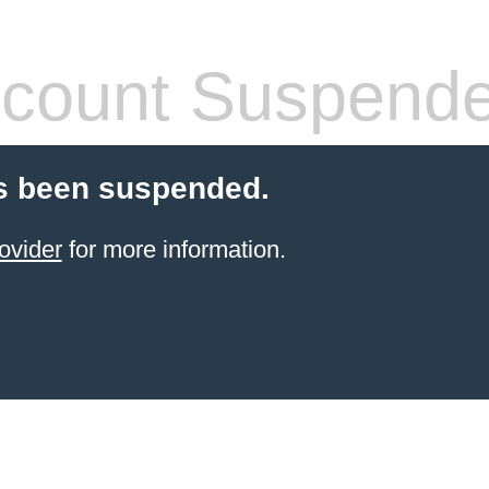
count Suspend
s been suspended.
ovider
for more information.