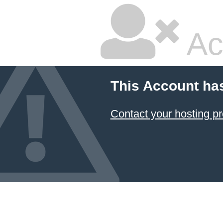
Ac
This Account ha
Contact your hosting pr