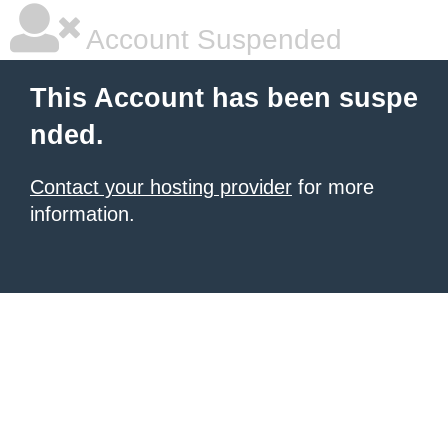
Account Suspended
This Account has been suspe
nded.
Contact your hosting provider
for more
information.