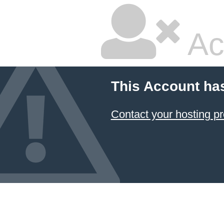
Ac
This Account ha
Contact your hosting pr