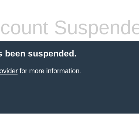
count Suspend
s been suspended.
ovider
for more information.