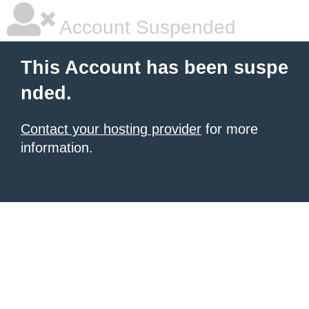
Account Suspended
This Account has been suspe
nded.
Contact your hosting provider
for more
information.