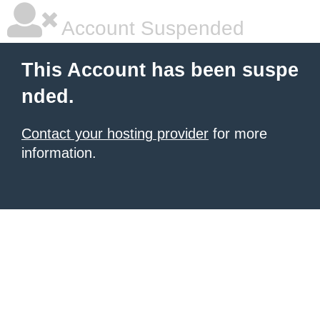
Account Suspended
This Account has been suspe
nded.
Contact your hosting provider
for more
information.