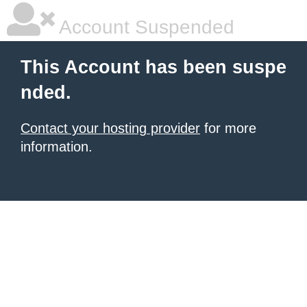
Account Suspended
This Account has been suspe
nded.
Contact your hosting provider
for more
information.