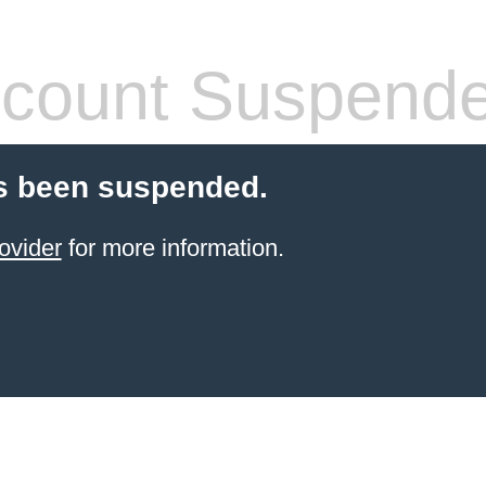
count Suspend
s been suspended.
ovider
for more information.