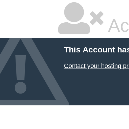
Ac
This Account ha
Contact your hosting pr