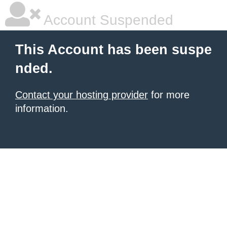
Account Suspended
This Account has been suspe
nded.
Contact your hosting provider
for more
information.