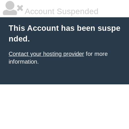
Account Suspended
This Account has been suspe
nded.
Contact your hosting provider
for more
information.