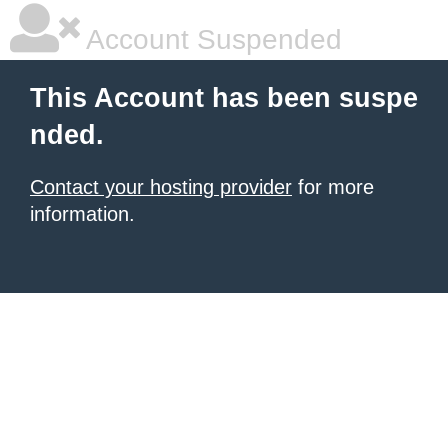
Account Suspended
This Account has been suspe
nded.
Contact your hosting provider
for more
information.