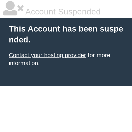
Account Suspended
This Account has been suspe
nded.
Contact your hosting provider
for more
information.