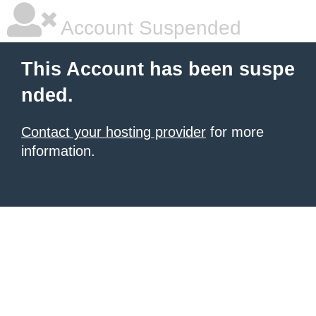
Account Suspended
This Account has been suspe
nded.
Contact your hosting provider
for more
information.