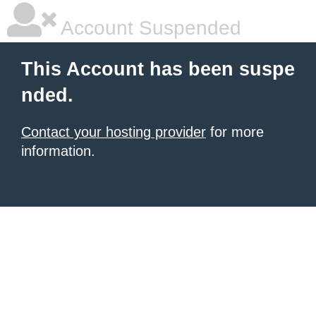
Account Suspended
This Account has been suspe
nded.
Contact your hosting provider
for more
information.