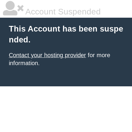
Account Suspended
This Account has been suspe
nded.
Contact your hosting provider
for more
information.