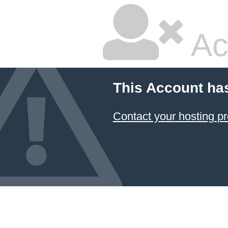
Ac
This Account ha
Contact your hosting pr