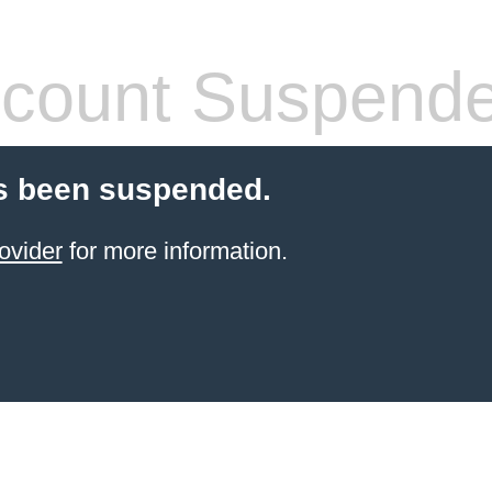
count Suspend
s been suspended.
ovider
for more information.