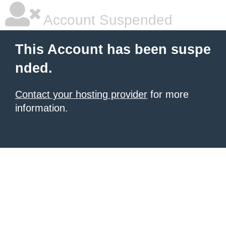
Account Suspended
This Account has been suspe
nded.
Contact your hosting provider
for more
information.