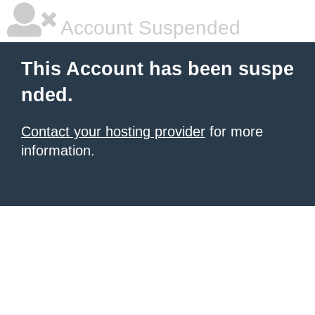
Account Suspended
This Account has been suspe
nded.
Contact your hosting provider
for more
information.