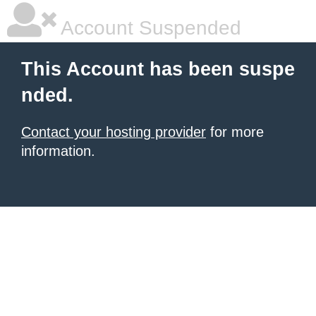
Account Suspended
This Account has been suspe
nded.
Contact your hosting provider
for more
information.