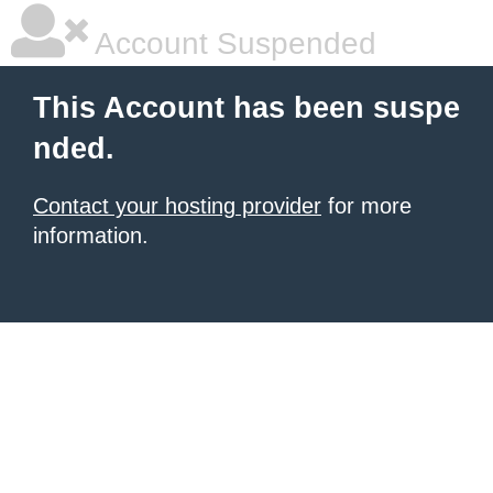
Account Suspended
This Account has been suspe
nded.
Contact your hosting provider
for more
information.