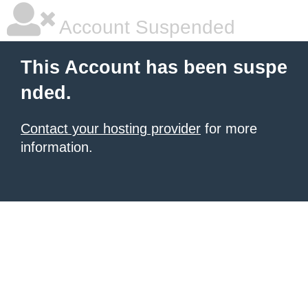
Account Suspended
This Account has been suspe
nded.
Contact your hosting provider
for more
information.