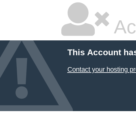
Ac
This Account ha
Contact your hosting pr