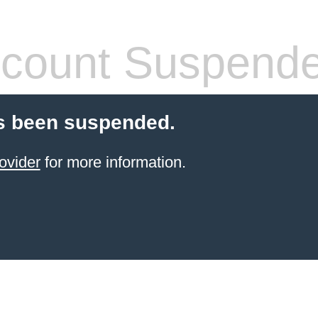
count Suspend
s been suspended.
ovider
for more information.