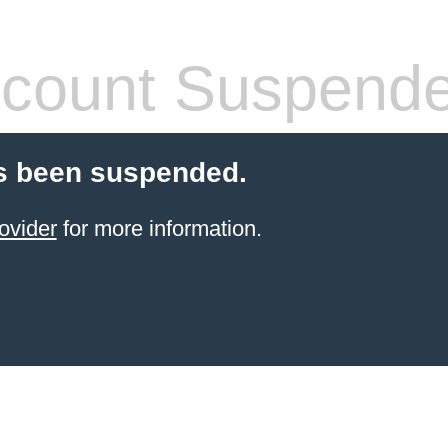
count Suspend
s been suspended.
ovider
for more information.