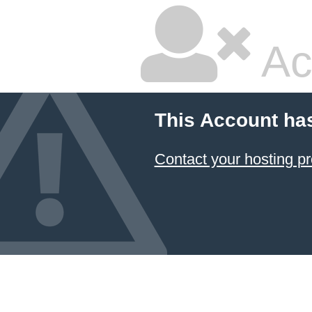
Ac
This Account ha
Contact your hosting pr