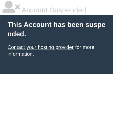
Account Suspended
This Account has been suspe
nded.
Contact your hosting provider
for more
information.