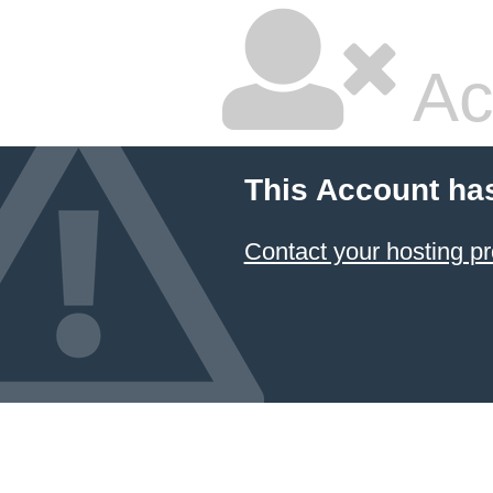
Ac
This Account ha
Contact your hosting pr