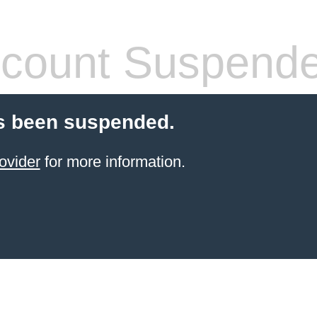
count Suspend
s been suspended.
ovider
for more information.