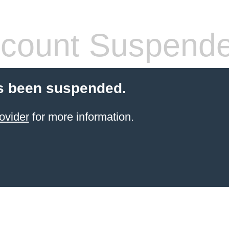
count Suspend
s been suspended.
ovider
for more information.