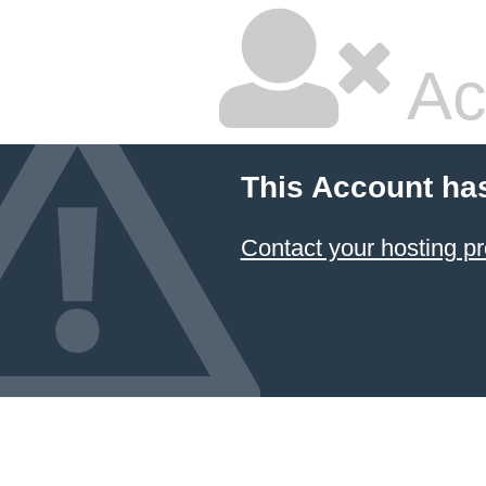
Ac
This Account ha
Contact your hosting pr