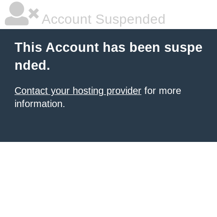
Account Suspended
This Account has been suspe
nded.
Contact your hosting provider
for more
information.