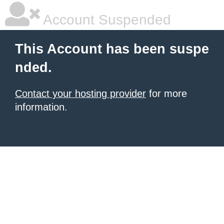
Account Suspended
This Account has been suspe
nded.
Contact your hosting provider
for more
information.