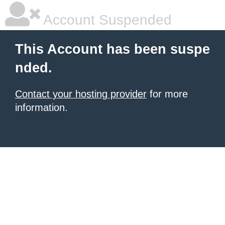
Account Suspended
This Account has been suspe
nded.
Contact your hosting provider
for more
information.