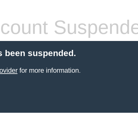
count Suspend
s been suspended.
ovider
for more information.