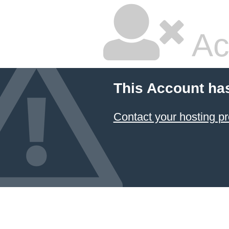
Ac
This Account ha
Contact your hosting pr