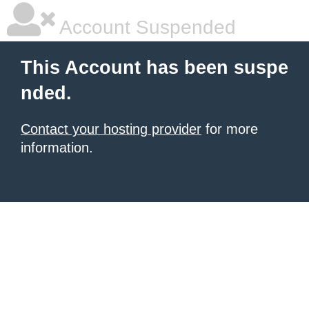
Account Suspended
This Account has been suspe
nded.
Contact your hosting provider
for more
information.