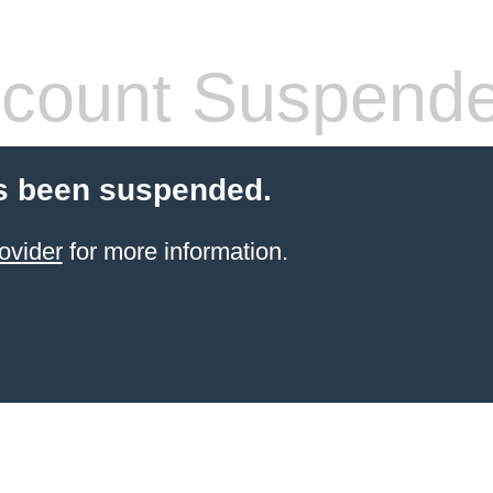
count Suspend
s been suspended.
ovider
for more information.