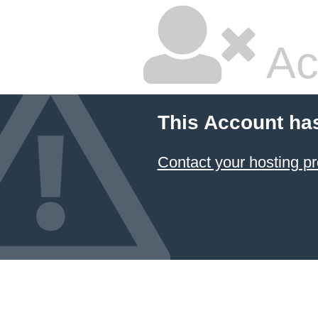
Ac
This Account ha
Contact your hosting pr