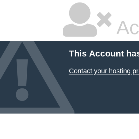
Ac
This Account ha
Contact your hosting pr