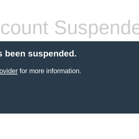
count Suspend
s been suspended.
ovider
for more information.