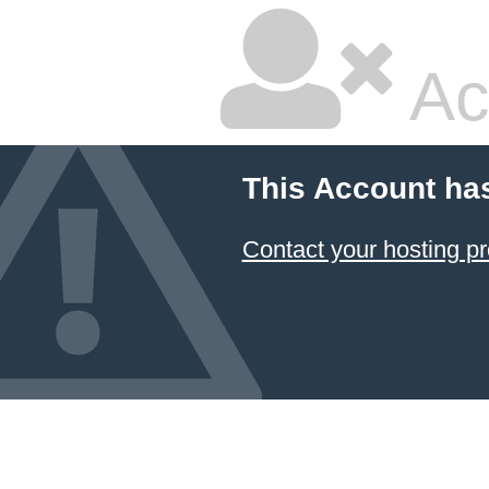
Ac
This Account ha
Contact your hosting pr