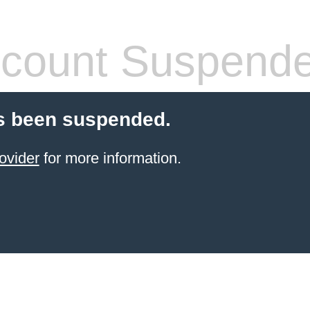
count Suspend
s been suspended.
ovider
for more information.