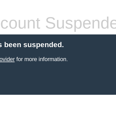
count Suspend
s been suspended.
ovider
for more information.