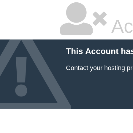
Ac
This Account ha
Contact your hosting pr