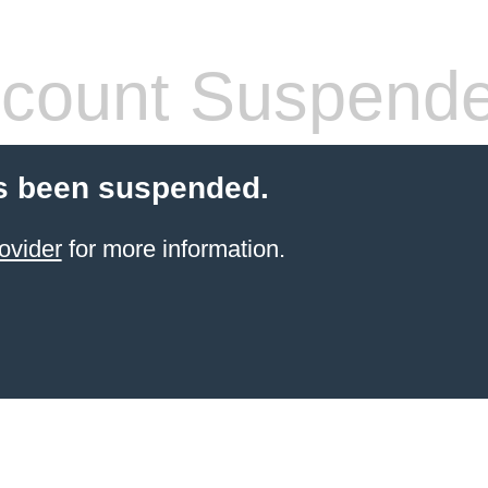
count Suspend
s been suspended.
ovider
for more information.