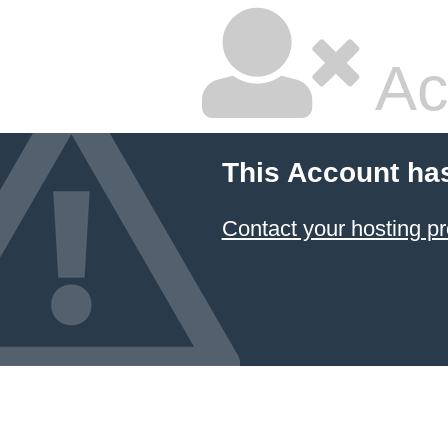
Ac
This Account ha
Contact your hosting pr