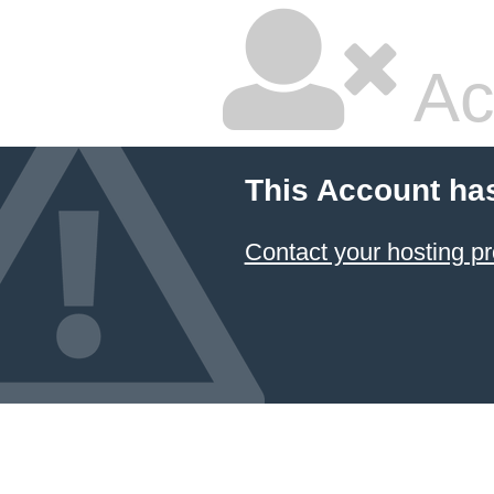
Ac
This Account ha
Contact your hosting pr