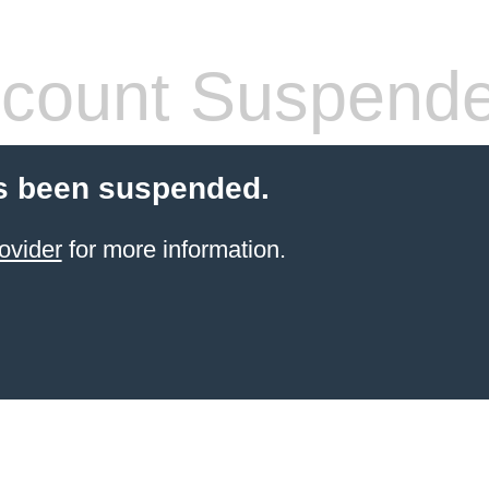
count Suspend
s been suspended.
ovider
for more information.