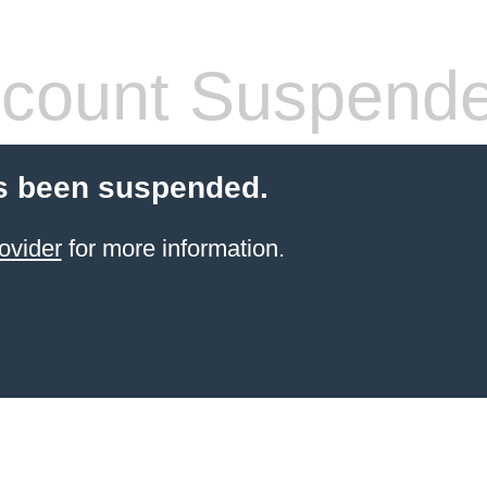
count Suspend
s been suspended.
ovider
for more information.