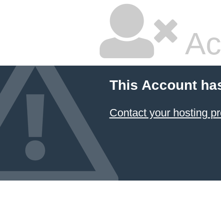
Ac
This Account ha
Contact your hosting pr