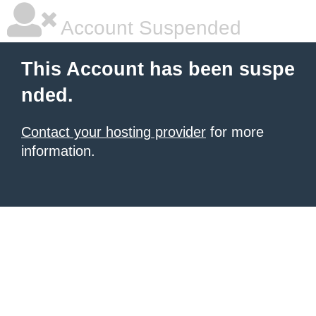
Account Suspended
This Account has been suspe
nded.
Contact your hosting provider
for more
information.