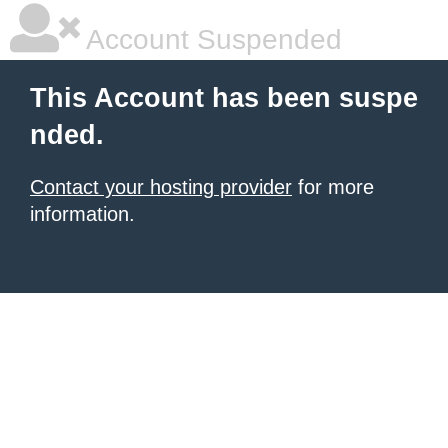
Account Suspended
This Account has been suspe
nded.
Contact your hosting provider
for more
information.