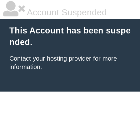
Account Suspended
This Account has been suspe
nded.
Contact your hosting provider
for more
information.