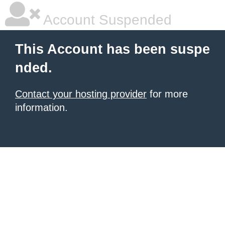
Account Suspended
This Account has been suspe
nded.
Contact your hosting provider
for more
information.