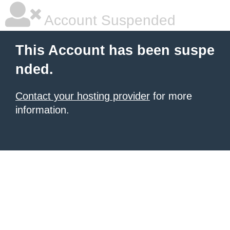
Account Suspended
This Account has been suspe
nded.
Contact your hosting provider
for more
information.