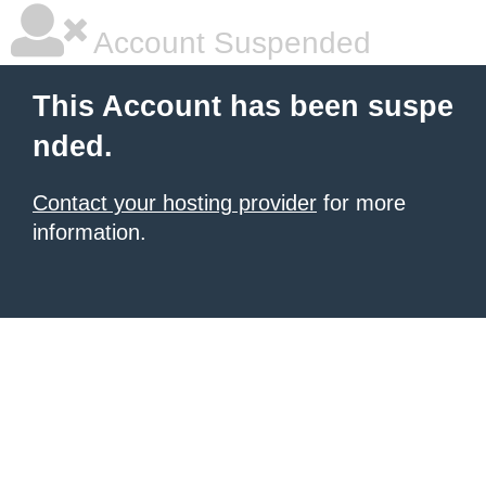
Account Suspended
This Account has been suspe
nded.
Contact your hosting provider
for more
information.