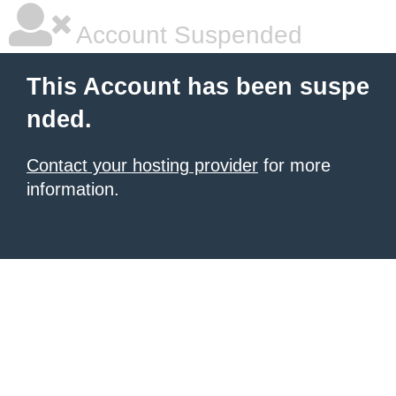
Account Suspended
This Account has been suspe
nded.
Contact your hosting provider
for more
information.