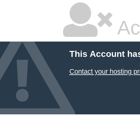
Ac
This Account ha
Contact your hosting pr