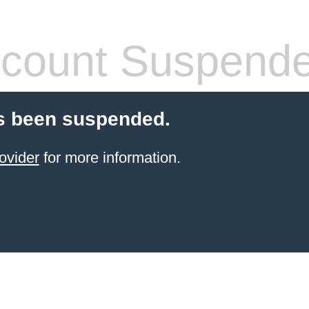
count Suspend
s been suspended.
ovider
for more information.